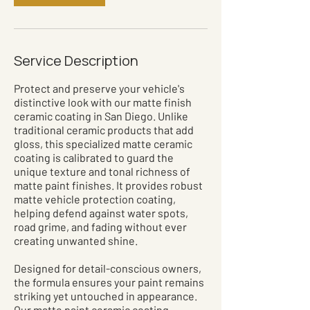
Service Description
Protect and preserve your vehicle's
distinctive look with our matte finish
ceramic coating in San Diego. Unlike
traditional ceramic products that add
gloss, this specialized matte ceramic
coating is calibrated to guard the
unique texture and tonal richness of
matte paint finishes. It provides robust
matte vehicle protection coating,
helping defend against water spots,
road grime, and fading without ever
creating unwanted shine.
Designed for detail-conscious owners,
the formula ensures your paint remains
striking yet untouched in appearance.
Our matte paint ceramic coating