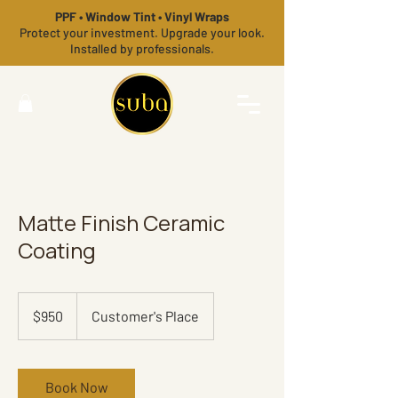
PPF • Window Tint • Vinyl Wraps
Protect your investment. Upgrade your look.
Installed by professionals.
Matte Finish Ceramic
Coating
950
US
$950
Customer's Place
dollars
Book Now