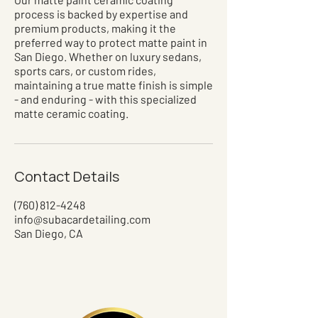
process is backed by expertise and
premium products, making it the
preferred way to protect matte paint in
San Diego. Whether on luxury sedans,
sports cars, or custom rides,
maintaining a true matte finish is simple
- and enduring - with this specialized
matte ceramic coating.
Contact Details
(760) 812-4248
info@subacardetailing.com
San Diego, CA