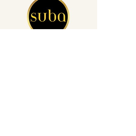
San Diego's Leading Auto Detailing
(760) 812-4248
info@subacardetailing.com
16855 Saintsbury Glen San Diego,
CA 92127
Privacy Policy
Get a Quote