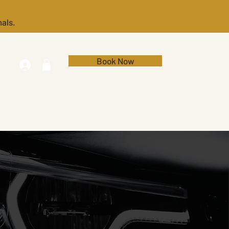
nals.
Book Now