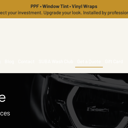
PPF • Window Tint • Vinyl Wraps
ect your investment. Upgrade your look. Installed by professio
g
Blog
Contact
SUBA Wash Club
Get a Quote
Gift Card
e
ices