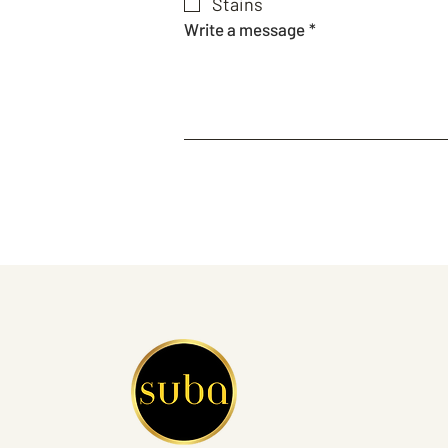
Stains
Write a message
*