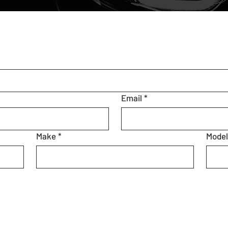
Email
*
Make
*
Mode