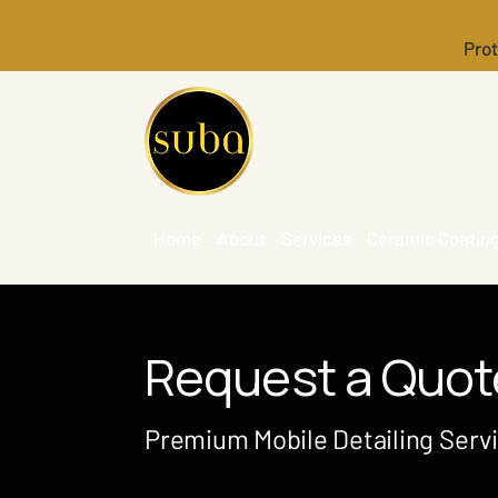
Prot
Home
About
Services
Ceramic Coatin
Request a Quot
Premium Mobile Detailing Serv