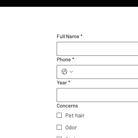
Full Name
*
Phone
*
Year
*
Concerns
Pet hair
Odor