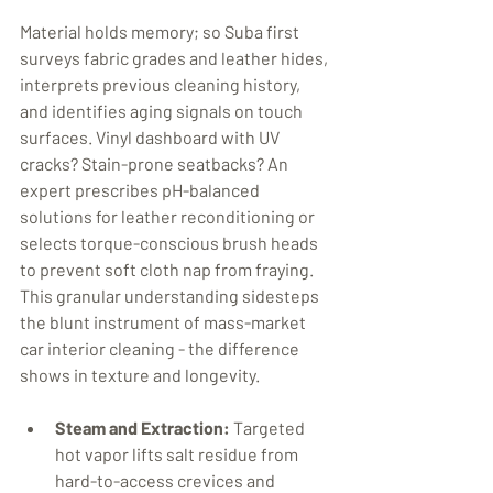
Material holds memory; so Suba first 
surveys fabric grades and leather hides, 
interprets previous cleaning history, 
and identifies aging signals on touch 
surfaces. Vinyl dashboard with UV 
cracks? Stain-prone seatbacks? An 
expert prescribes pH-balanced 
solutions for leather reconditioning or 
selects torque-conscious brush heads 
to prevent soft cloth nap from fraying. 
This granular understanding sidesteps 
the blunt instrument of mass-market 
car interior cleaning - the difference 
shows in texture and longevity. 
Steam and Extraction:
 Targeted 
hot vapor lifts salt residue from 
hard-to-access crevices and 