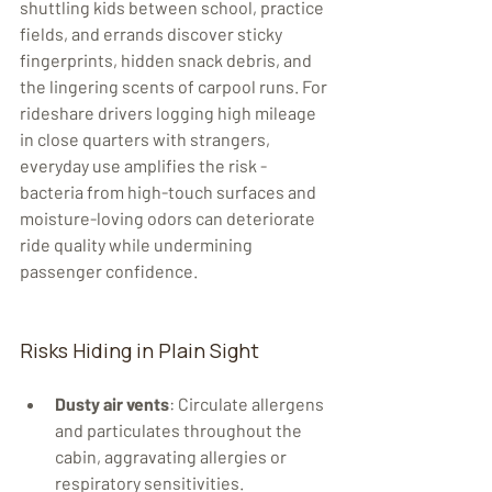
shuttling kids between school, practice 
fields, and errands discover sticky 
fingerprints, hidden snack debris, and 
the lingering scents of carpool runs. For 
rideshare drivers logging high mileage 
in close quarters with strangers, 
everyday use amplifies the risk - 
bacteria from high-touch surfaces and 
moisture-loving odors can deteriorate 
ride quality while undermining 
passenger confidence.
Risks Hiding in Plain Sight
Dusty air vents
: Circulate allergens 
and particulates throughout the 
cabin, aggravating allergies or 
respiratory sensitivities.