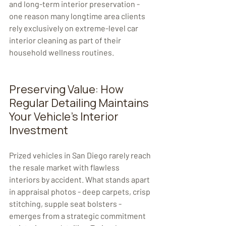
and long-term interior preservation - 
one reason many longtime area clients 
rely exclusively on extreme-level car 
interior cleaning as part of their 
household wellness routines.
Preserving Value: How 
Regular Detailing Maintains 
Your Vehicle's Interior 
Investment
Prized vehicles in San Diego rarely reach 
the resale market with flawless 
interiors by accident. What stands apart 
in appraisal photos - deep carpets, crisp 
stitching, supple seat bolsters - 
emerges from a strategic commitment 