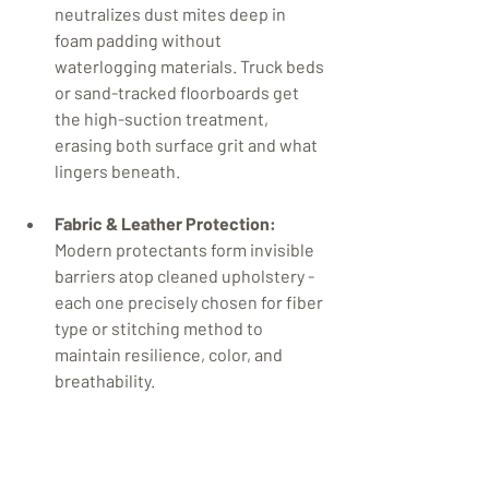
neutralizes dust mites deep in 
foam padding without 
waterlogging materials. Truck beds 
or sand-tracked floorboards get 
the high-suction treatment, 
erasing both surface grit and what 
lingers beneath.

Fabric & Leather Protection:
Modern protectants form invisible 
barriers atop cleaned upholstery - 
each one precisely chosen for fiber 
type or stitching method to 
maintain resilience, color, and 
breathability.

Comprehensive Deodorizing:
Instead of masking odors, ionic 
ozone or enzyme applications 