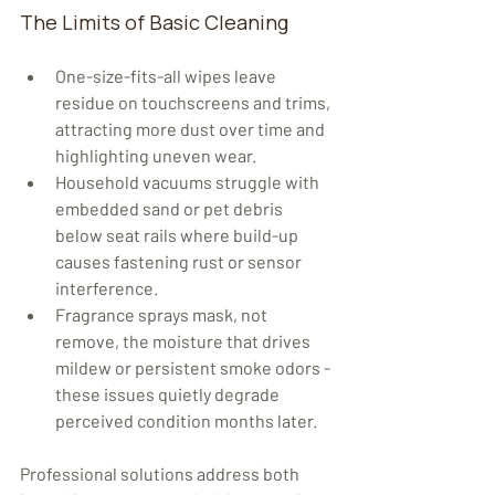
The Limits of Basic Cleaning
One-size-fits-all wipes leave 
residue on touchscreens and trims, 
attracting more dust over time and 
highlighting uneven wear.
Household vacuums struggle with 
embedded sand or pet debris 
below seat rails where build-up 
causes fastening rust or sensor 
interference.
Fragrance sprays mask, not 
remove, the moisture that drives 
mildew or persistent smoke odors - 
these issues quietly degrade 
perceived condition months later.
Professional solutions address both 