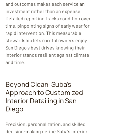
and outcomes makes each service an 
investment rather than an expense. 
Detailed reporting tracks condition over 
time, pinpointing signs of early wear for 
rapid intervention. This measurable 
stewardship lets careful owners enjoy 
San Diego's best drives knowing their 
interior stands resilient against climate 
and time. 
Beyond Clean: Suba's 
Approach to Customized 
Interior Detailing in San 
Diego
Precision, personalization, and skilled 
decision-making define Suba's interior 