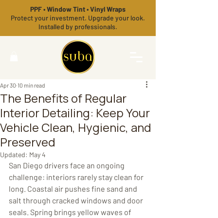
PPF • Window Tint • Vinyl Wraps
Protect your investment. Upgrade your look.
Installed by professionals.
Apr 30
10 min read
The Benefits of Regular
Interior Detailing: Keep Your
Vehicle Clean, Hygienic, and
Preserved
Updated:
May 4
San Diego drivers face an ongoing 
challenge: interiors rarely stay clean for 
long. Coastal air pushes fine sand and 
salt through cracked windows and door 
seals. Spring brings yellow waves of 