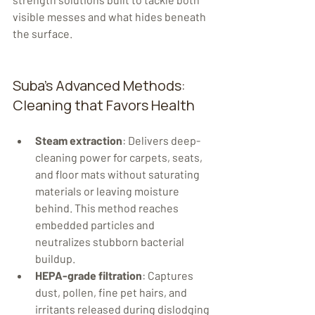
visible messes and what hides beneath 
the surface.
Suba's Advanced Methods: 
Cleaning that Favors Health
Steam extraction
: Delivers deep-
cleaning power for carpets, seats, 
and floor mats without saturating 
materials or leaving moisture 
behind. This method reaches 
embedded particles and 
neutralizes stubborn bacterial 
buildup.
HEPA-grade filtration
: Captures 
dust, pollen, fine pet hairs, and 
irritants released during dislodging 