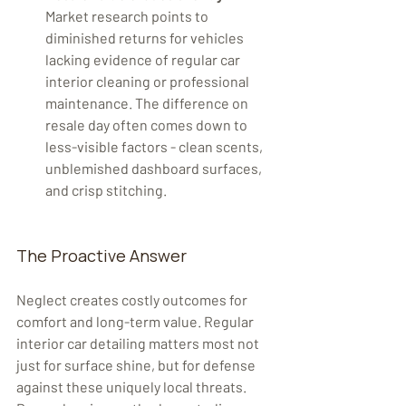
Market research points to 
diminished returns for vehicles 
lacking evidence of regular car 
interior cleaning or professional 
maintenance. The difference on 
resale day often comes down to 
less-visible factors - clean scents, 
unblemished dashboard surfaces, 
and crisp stitching.
The Proactive Answer
Neglect creates costly outcomes for 
comfort and long-term value. Regular 
interior car detailing matters most not 
just for surface shine, but for defense 
against these uniquely local threats. 