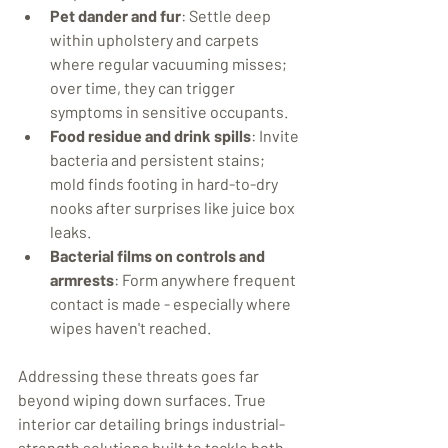
Pet dander and fur
: Settle deep 
within upholstery and carpets 
where regular vacuuming misses; 
over time, they can trigger 
symptoms in sensitive occupants.
Food residue and drink spills
: Invite 
bacteria and persistent stains; 
mold finds footing in hard-to-dry 
nooks after surprises like juice box 
leaks.
Bacterial films on controls and 
armrests
: Form anywhere frequent 
contact is made - especially where 
wipes haven't reached.
Addressing these threats goes far 
beyond wiping down surfaces. True 
interior car detailing brings industrial-
strength solutions built to tackle both 