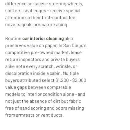
difference surfaces - steering wheels, 
shifters, seat edges - receive special 
attention so their first-contact feel 
Routine 
car interior cleaning
 also 
preserves value on paper. In San Diego's 
competitive pre-owned market, lease 
return inspectors and private buyers 
alike note every scratch, wrinkle, or 
discoloration inside a cabin. Multiple 
buyers attributed select $1,200 - $2,000 
value gaps between comparable 
models to interior condition alone - and 
not just the absence of dirt but fabric 
free of sand scoring and odors missing 