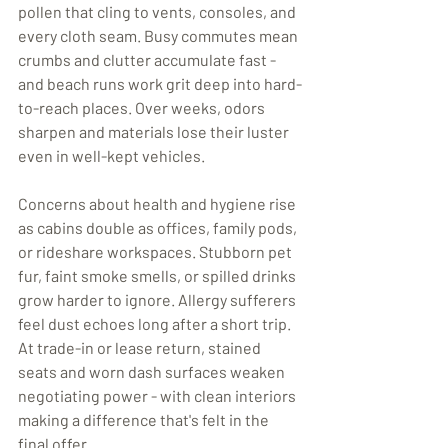
pollen that cling to vents, consoles, and 
every cloth seam. Busy commutes mean 
crumbs and clutter accumulate fast - 
and beach runs work grit deep into hard-
to-reach places. Over weeks, odors 
sharpen and materials lose their luster 
even in well-kept vehicles.
Concerns about health and hygiene rise 
as cabins double as offices, family pods, 
or rideshare workspaces. Stubborn pet 
fur, faint smoke smells, or spilled drinks 
grow harder to ignore. Allergy sufferers 
feel dust echoes long after a short trip. 
At trade-in or lease return, stained 
seats and worn dash surfaces weaken 
negotiating power - with clean interiors 
making a difference that's felt in the 
final offer.