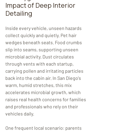
Impact of Deep Interior 
Detailing
Inside every vehicle, unseen hazards 
collect quickly and quietly. Pet hair 
wedges beneath seats. Food crumbs 
slip into seams, supporting unseen 
microbial activity. Dust circulates 
through vents with each startup, 
carrying pollen and irritating particles 
back into the cabin air. In San Diego's 
warm, humid stretches, this mix 
accelerates microbial growth, which 
raises real health concerns for families 
and professionals who rely on their 
vehicles daily.
One frequent local scenario: parents 