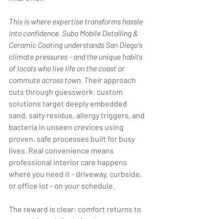
This is where expertise transforms hassle 
into confidence. Suba Mobile Detailing & 
Ceramic Coating understands San Diego's 
climate pressures - and the unique habits 
of locals who live life on the coast or 
commute across town.
 Their approach 
cuts through guesswork: custom 
solutions target deeply embedded 
sand, salty residue, allergy triggers, and 
bacteria in unseen crevices using 
proven, safe processes built for busy 
lives. Real convenience means 
professional interior care happens 
where you need it - driveway, curbside, 
or office lot - on your schedule.
The reward is clear: comfort returns to 