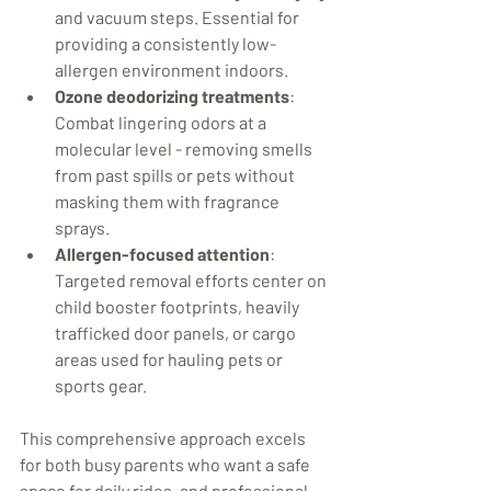
and vacuum steps. Essential for 
providing a consistently low-
allergen environment indoors.
Ozone deodorizing treatments
: 
Combat lingering odors at a 
molecular level - removing smells 
from past spills or pets without 
masking them with fragrance 
sprays.
Allergen-focused attention
: 
Targeted removal efforts center on 
child booster footprints, heavily 
trafficked door panels, or cargo 
areas used for hauling pets or 
sports gear.
This comprehensive approach excels 
for both busy parents who want a safe 
space for daily rides, and professional 