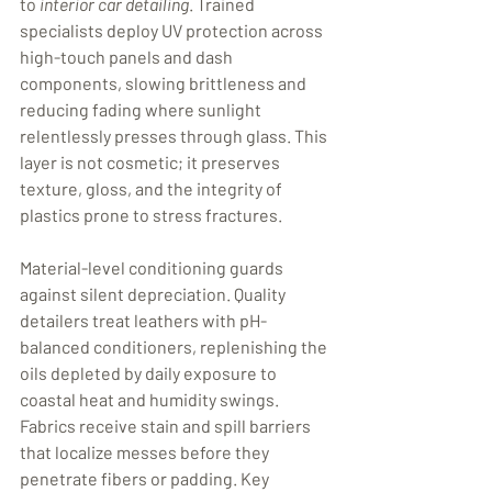
to 
interior car detailing
. Trained 
specialists deploy UV protection across 
high-touch panels and dash 
components, slowing brittleness and 
reducing fading where sunlight 
relentlessly presses through glass. This 
layer is not cosmetic; it preserves 
texture, gloss, and the integrity of 
plastics prone to stress fractures.
Material-level conditioning guards 
against silent depreciation. Quality 
detailers treat leathers with pH-
balanced conditioners, replenishing the 
oils depleted by daily exposure to 
coastal heat and humidity swings. 
Fabrics receive stain and spill barriers 
that localize messes before they 
penetrate fibers or padding. Key 