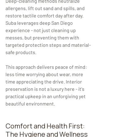
Deep-cleaning methods neutralize 
allergens, lift out sand and spills, and 
restore tactile comfort day after day. 
Suba leverages deep San Diego 
experience - not just cleaning up 
messes, but preventing them with 
targeted protection steps and material-
safe products.
This approach delivers peace of mind: 
less time worrying about wear, more 
time appreciating the drive. Interior 
preservation is not a luxury here - it's 
practical upkeep in an unforgiving yet 
beautiful environment.
Comfort and Health First: 
The Hygiene and Wellness 