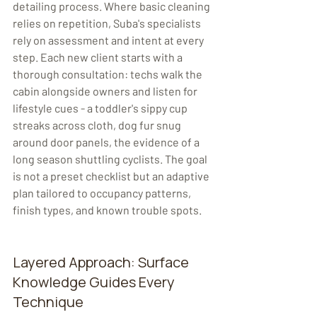
detailing process. Where basic cleaning 
relies on repetition, Suba's specialists 
rely on assessment and intent at every 
step. Each new client starts with a 
thorough consultation: techs walk the 
cabin alongside owners and listen for 
lifestyle cues - a toddler's sippy cup 
streaks across cloth, dog fur snug 
around door panels, the evidence of a 
long season shuttling cyclists. The goal 
is not a preset checklist but an adaptive 
plan tailored to occupancy patterns, 
finish types, and known trouble spots. 
Layered Approach: Surface 
Knowledge Guides Every 
Technique