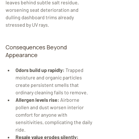
leaves behind subtle salt residue, 
worsening seat deterioration and 
dulling dashboard trims already 
stressed by UV rays.
Consequences Beyond 
Appearance
Odors build up rapidly:
 Trapped 
moisture and organic particles 
create persistent smells that 
ordinary cleaning fails to remove.
Allergen levels rise:
 Airborne 
pollen and dust worsen interior 
comfort for anyone with 
sensitivities, complicating the daily 
ride.
Resale value erodes silently: