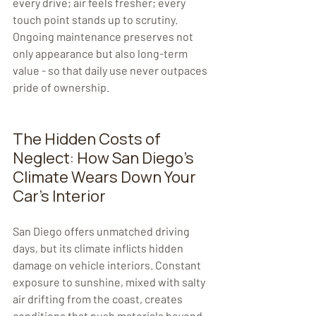
every drive; air feels fresher; every 
touch point stands up to scrutiny. 
Ongoing maintenance preserves not 
only appearance but also long-term 
value - so that daily use never outpaces 
pride of ownership.
The Hidden Costs of 
Neglect: How San Diego's 
Climate Wears Down Your 
Car's Interior
San Diego offers unmatched driving 
days, but its climate inflicts hidden 
damage on vehicle interiors. Constant 
exposure to sunshine, mixed with salty 
air drifting from the coast, creates 
conditions that push materials beyond 