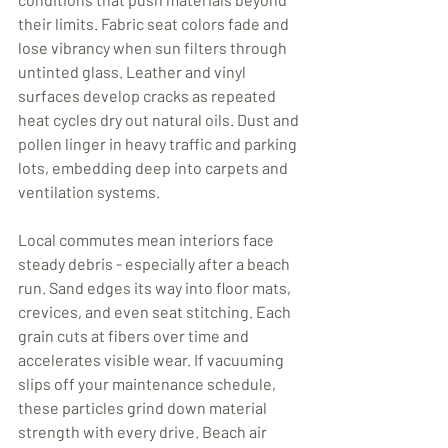
their limits. Fabric seat colors fade and 
lose vibrancy when sun filters through 
untinted glass. Leather and vinyl 
surfaces develop cracks as repeated 
heat cycles dry out natural oils. Dust and 
pollen linger in heavy traffic and parking 
lots, embedding deep into carpets and 
ventilation systems.
Local commutes mean interiors face 
steady debris - especially after a beach 
run. Sand edges its way into floor mats, 
crevices, and even seat stitching. Each 
grain cuts at fibers over time and 
accelerates visible wear. If vacuuming 
slips off your maintenance schedule, 
these particles grind down material 
strength with every drive. Beach air 