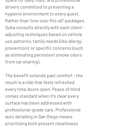
drivers committed to presenting a 
hygienic environment to every guest. 
Rather than "one-size-fits-all" packages, 
Suba consults directly with each client - 
adjusting techniques based on vehicle 
use patterns, family needs (like allergy 
prevention), or specific concerns (such 
as eliminating persistent smoke odors 
from car sharing).
The benefit extends past comfort - the 
result is a ride that feels refreshed 
every time doors open. Peace of mind 
comes standard when it's clear every 
surface has been addressed with 
professional-grade care. Professional 
auto detailing in San Diego means 
prioritizing both present cleanliness 