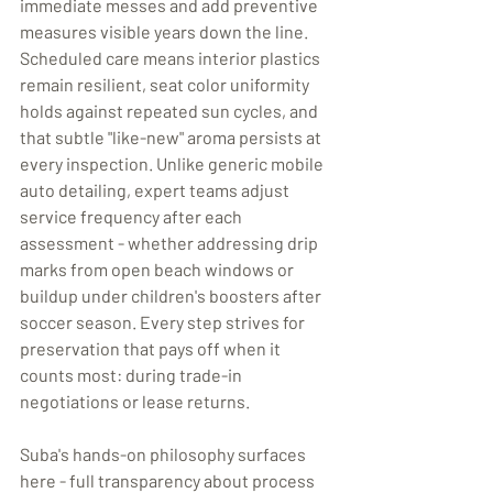
immediate messes and add preventive 
measures visible years down the line. 
Scheduled care means interior plastics 
remain resilient, seat color uniformity 
holds against repeated sun cycles, and 
that subtle "like-new" aroma persists at 
every inspection. Unlike generic mobile 
auto detailing, expert teams adjust 
service frequency after each 
assessment - whether addressing drip 
marks from open beach windows or 
buildup under children's boosters after 
soccer season. Every step strives for 
preservation that pays off when it 
counts most: during trade-in 
negotiations or lease returns. 
Suba's hands-on philosophy surfaces 
here - full transparency about process 