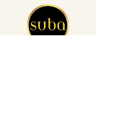
San Diego's Leading Auto Detailing
(760) 812-4248
info@subacardetailing.com
16855 Saintsbury Glen San Diego,
CA 92127
Privacy Policy