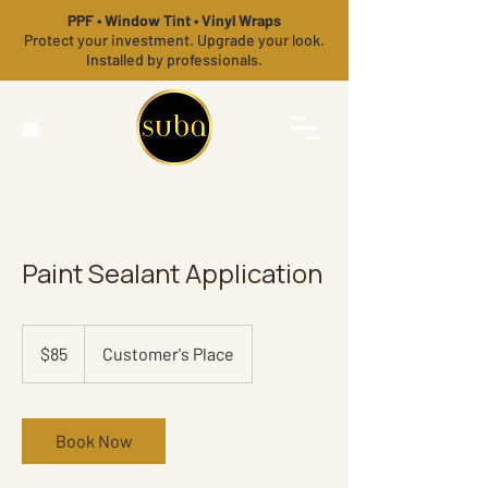
PPF • Window Tint • Vinyl Wraps
Protect your investment. Upgrade your look.
Installed by professionals.
Paint Sealant Application
85
US
$85
Customer's Place
dollars
Book Now