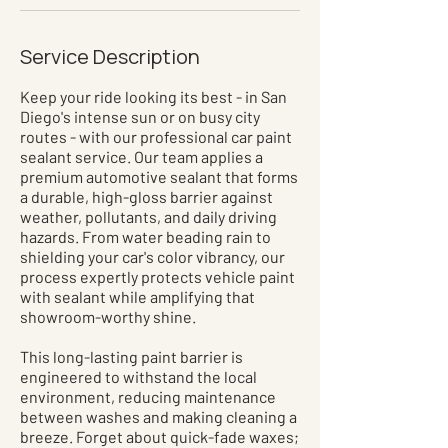
Service Description
Keep your ride looking its best - in San
Diego's intense sun or on busy city
routes - with our professional car paint
sealant service. Our team applies a
premium automotive sealant that forms
a durable, high-gloss barrier against
weather, pollutants, and daily driving
hazards. From water beading rain to
shielding your car's color vibrancy, our
process expertly protects vehicle paint
with sealant while amplifying that
showroom-worthy shine.
This long-lasting paint barrier is
engineered to withstand the local
environment, reducing maintenance
between washes and making cleaning a
breeze. Forget about quick-fade waxes;