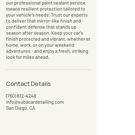
our professional paint sealant service
means resilient protection tailored to
your vehicle's needs. Trust our experts
to deliver that mirror-like finish and
confident defense that stands up
season after season. Keep your car's
finish protected and vibrant, whether at
home, work, or on your weekend
adventures - and enjoy a fresh, striking
look for miles ahead.
Contact Details
(760) 812-4248
info@subacardetailing.com
San Diego, CA