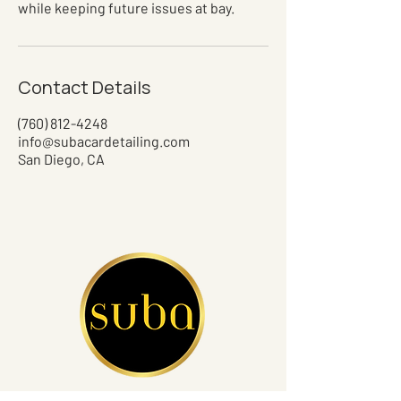
while keeping future issues at bay.
Contact Details
(760) 812-4248
info@subacardetailing.com
San Diego, CA