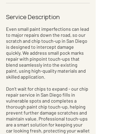
Service Description
Even small paint imperfections can lead
to major repairs down the road, so our
scratch and chip touch-up in San Diego
is designed to intercept damage
quickly. We address small pock marks
repair with pinpoint touch-ups that
blend seamlessly into the existing
paint, using high-quality materials and
skilled application.
Don't wait for chips to expand - our chip
repair service in San Diego fills in
vulnerable spots and completes a
thorough paint chip touch-up, helping
prevent further damage scratches and
maintain value. Professional touch-ups
are a smart solution for keeping your
car looking fresh, protecting your wallet