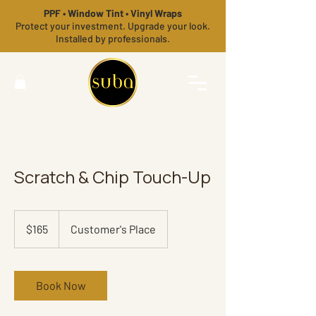
PPF • Window Tint • Vinyl Wraps
Protect your investment. Upgrade your look.
Installed by professionals.
Scratch & Chip Touch-Up
165
US
$165
Customer's Place
dollars
Book Now