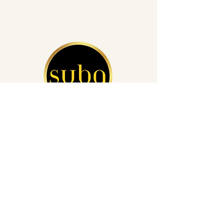
San Diego's Leading Auto Detailing
(760) 812-4248
info@subacardetailing.com
16855 Saintsbury Glen San Diego,
CA 92127
Privacy Policy