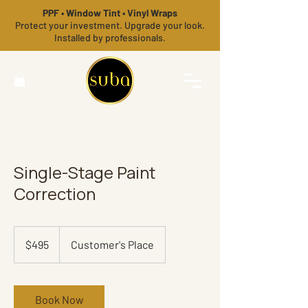
PPF • Window Tint • Vinyl Wraps
Protect your investment. Upgrade your look.
Installed by professionals.
Single-Stage Paint
Correction
495
US
$495
Customer's Place
dollars
Book Now