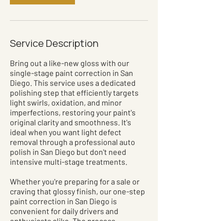
Service Description
Bring out a like-new gloss with our
single-stage paint correction in San
Diego. This service uses a dedicated
polishing step that efficiently targets
light swirls, oxidation, and minor
imperfections, restoring your paint's
original clarity and smoothness. It's
ideal when you want light defect
removal through a professional auto
polish in San Diego but don't need
intensive multi-stage treatments.
Whether you're preparing for a sale or
craving that glossy finish, our one-step
paint correction in San Diego is
convenient for daily drivers and
enthusiasts alike. The process