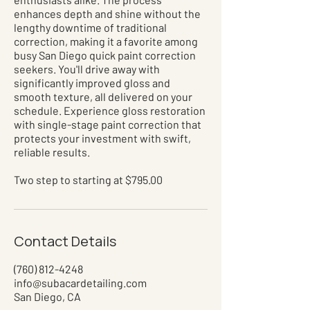
enhances depth and shine without the
lengthy downtime of traditional
correction, making it a favorite among
busy San Diego quick paint correction
seekers. You'll drive away with
significantly improved gloss and
smooth texture, all delivered on your
schedule. Experience gloss restoration
with single-stage paint correction that
protects your investment with swift,
reliable results.
Two step to starting at $795.00
Contact Details
(760) 812-4248
info@subacardetailing.com
San Diego, CA