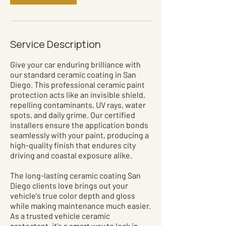
Service Description
Give your car enduring brilliance with
our standard ceramic coating in San
Diego. This professional ceramic paint
protection acts like an invisible shield,
repelling contaminants, UV rays, water
spots, and daily grime. Our certified
installers ensure the application bonds
seamlessly with your paint, producing a
high-quality finish that endures city
driving and coastal exposure alike.
The long-lasting ceramic coating San
Diego clients love brings out your
vehicle's true color depth and gloss
while making maintenance much easier.
As a trusted vehicle ceramic
protectant, it's a smart way to lock in