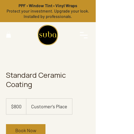
PPF • Window Tint • Vinyl Wraps
Protect your investment. Upgrade your look.
Installed by professionals.
Standard Ceramic
Coating
800
US
$800
Customer's Place
dollars
Book Now