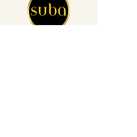
San Diego's Leading Auto Detailing
(760) 812-4248
info@subacardetailing.com
16855 Saintsbury Glen San Diego,
CA 92127
Privacy Policy
Get a Quote