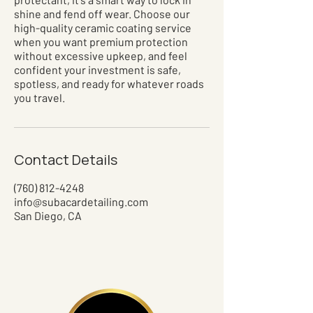
shine and fend off wear. Choose our
high-quality ceramic coating service
when you want premium protection
without excessive upkeep, and feel
confident your investment is safe,
spotless, and ready for whatever roads
you travel.
Contact Details
(760) 812-4248
info@subacardetailing.com
San Diego, CA