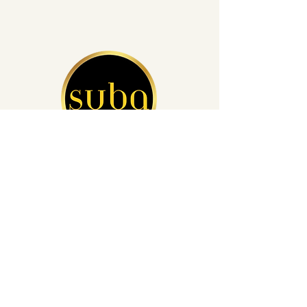
San Diego's Leading Auto Detailing
(760) 812-4248
info@subacardetailing.com
16855 Saintsbury Glen San Diego,
CA 92127
Privacy Policy