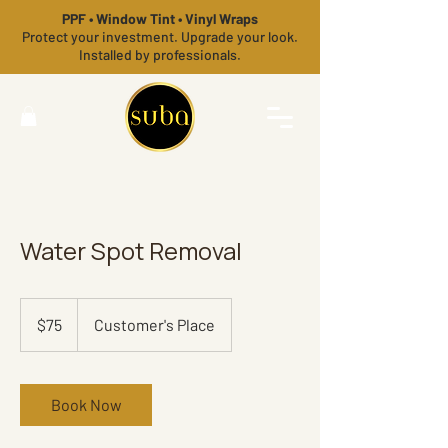
PPF • Window Tint • Vinyl Wraps
Protect your investment. Upgrade your look.
Installed by professionals.
Water Spot Removal
75
US
$75
Customer's Place
dollars
Book Now