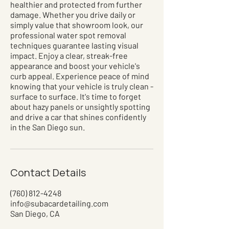
healthier and protected from further
damage. Whether you drive daily or
simply value that showroom look, our
professional water spot removal
techniques guarantee lasting visual
impact. Enjoy a clear, streak-free
appearance and boost your vehicle's
curb appeal. Experience peace of mind
knowing that your vehicle is truly clean -
surface to surface. It's time to forget
about hazy panels or unsightly spotting
and drive a car that shines confidently
in the San Diego sun.
Contact Details
(760) 812-4248
info@subacardetailing.com
San Diego, CA