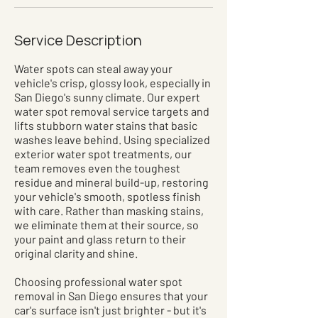
Service Description
Water spots can steal away your
vehicle's crisp, glossy look, especially in
San Diego's sunny climate. Our expert
water spot removal service targets and
lifts stubborn water stains that basic
washes leave behind. Using specialized
exterior water spot treatments, our
team removes even the toughest
residue and mineral build-up, restoring
your vehicle's smooth, spotless finish
with care. Rather than masking stains,
we eliminate them at their source, so
your paint and glass return to their
original clarity and shine.
Choosing professional water spot
removal in San Diego ensures that your
car's surface isn't just brighter - but it's